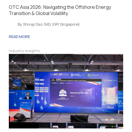
OTC Asia 2026: Navigating the Offshore Energy
Transition & Global Volatility
By Shivaji Das (MD, IGPI Singapore)
READ MORE
Industry Insights