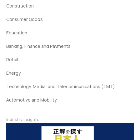
Construction
Consumer Goods
Education
Banking, Finance and Payments
Retail
Energy
Technology, Media, and Telecommunications (TMT)
Automotive and Mobility
Industry Insights