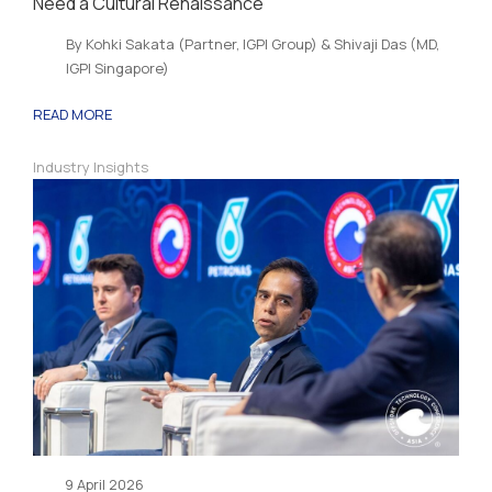
Need a Cultural Renaissance
By Kohki Sakata (Partner, IGPI Group) & Shivaji Das (MD,
IGPI Singapore)
READ MORE
Industry Insights
9 April 2026