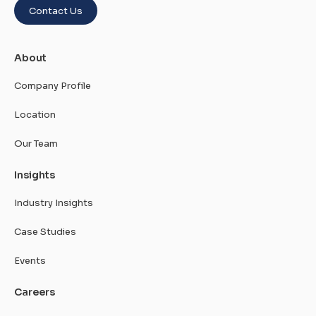
Contact Us
About
Company Profile
Location
Our Team
Insights
Industry Insights
Case Studies
Events
Careers