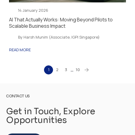
14 January 2026
AI That Actually Works: Moving Beyond Pilots to
Scalable Business Impact
By Harsh Munim (Associate, IGPI Singapore)
READ MORE
1
2
3
10
…
CONTACT US
Get in Touch, Explore
Opportunities