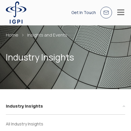
Get In Touch
Home
Insights and Events
Industry Insights
Industry Insights
All Industry Insights