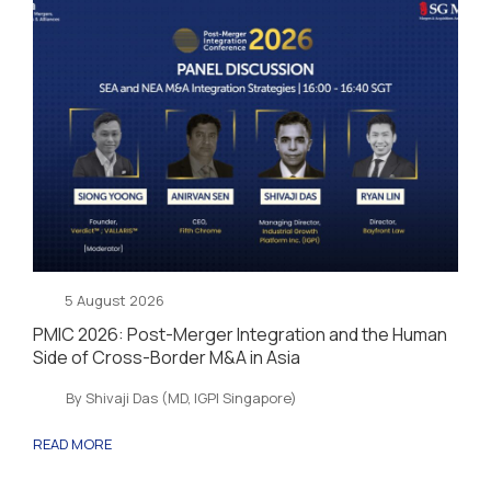
5 August 2026
PMIC 2026: Post-Merger Integration and the Human
Side of Cross-Border M&A in Asia
By Shivaji Das (MD, IGPI Singapore)
READ MORE