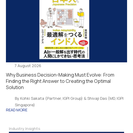
7 August 2026
Why Business Decision-Making Must Evolve: From
Finding the Right Answer to Creating the Optimal
Solution
By Kohki Sakata (Partner, IGPI Group) & Shivaji Das (MD, IGPI
Singapore)
READ MORE
Industry Insights