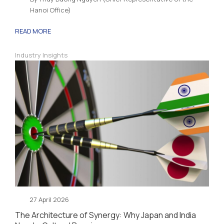
Hanoi Office)
READ MORE
Industry Insights
27 April 2026
The Architecture of Synergy: Why Japan and India