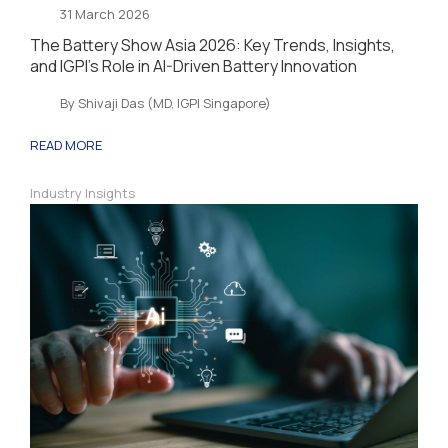
31 March 2026
The Battery Show Asia 2026: Key Trends, Insights,
and IGPI’s Role in AI-Driven Battery Innovation
By Shivaji Das (MD, IGPI Singapore)
READ MORE
Industry Insights