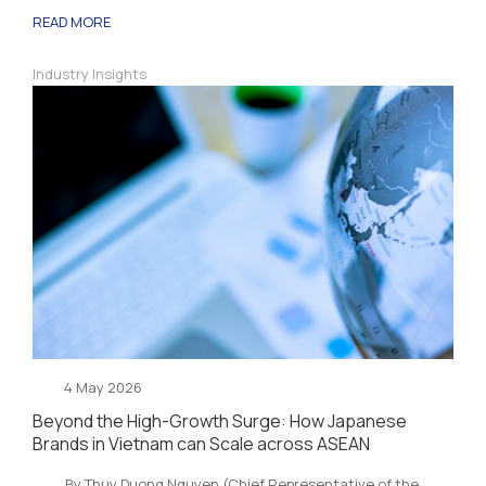
READ MORE
Industry Insights
4 May 2026
Beyond the High-Growth Surge: How Japanese
Brands in Vietnam can Scale across ASEAN
By Thuy Duong Nguyen (Chief Representative of the