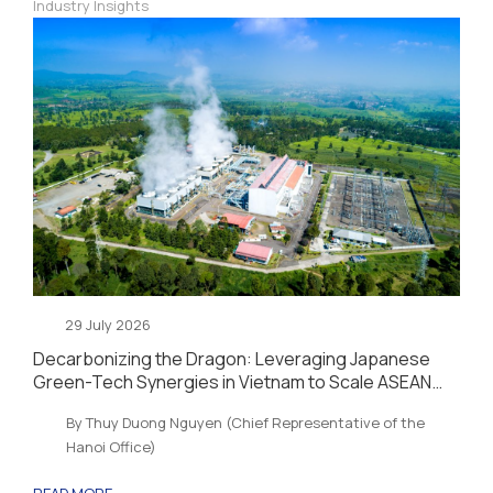
Industry Insights
29 July 2026
Decarbonizing the Dragon: Leveraging Japanese
Green-Tech Synergies in Vietnam to Scale ASEAN
Sustainability and Energy Security
By Thuy Duong Nguyen (Chief Representative of the
Hanoi Office)
READ MORE