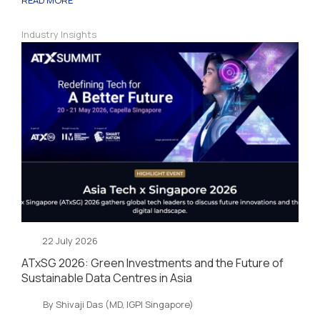
Industry Insights
22 July 2026
ATxSG 2026: Green Investments and the Future of
Sustainable Data Centres in Asia
By Shivaji Das (MD, IGPI Singapore)