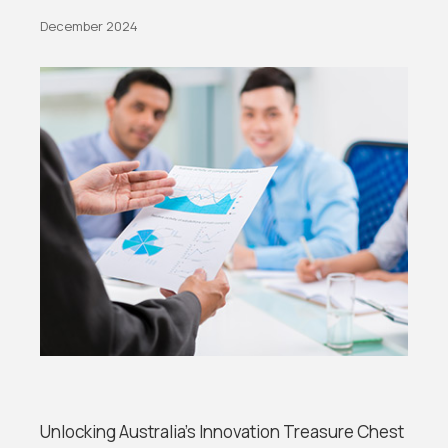
December 2024
Unlocking Australia’s Innovation Treasure Chest