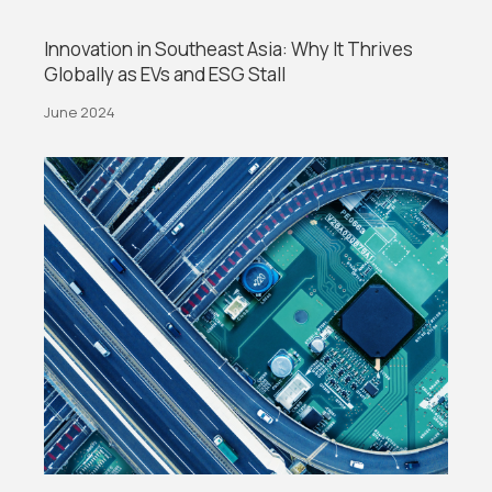
Innovation in Southeast Asia: Why It Thrives
Globally as EVs and ESG Stall
June 2024