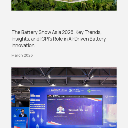
The Battery Show Asia 2026: Key Trends,
Insights, and IGPI’s Role in AI-Driven Battery
Innovation
March 2026