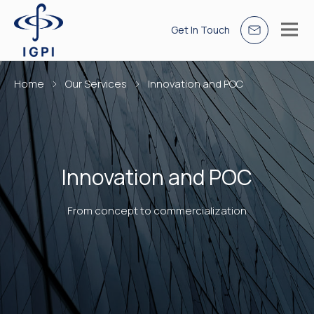
Get In Touch
Home
Our Services
Innovation and POC
Innovation and POC
From concept to commercialization