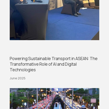
Powering Sustainable Transport in ASEAN: The
Transformative Role of AI and Digital
Technologies
June 2025