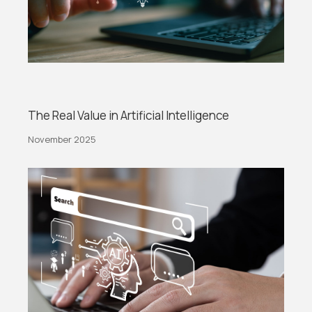
The Real Value in Artificial Intelligence
November 2025