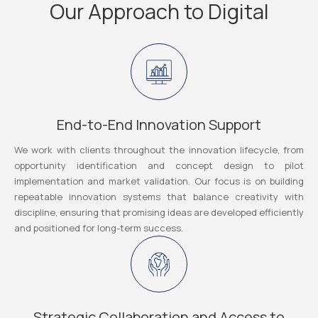
Our Approach to Digital
End-to-End Innovation Support
We work with clients throughout the innovation lifecycle, from
opportunity identification and concept design to pilot
implementation and market validation. Our focus is on building
repeatable innovation systems that balance creativity with
discipline, ensuring that promising ideas are developed efficiently
and positioned for long-term success.
Strategic Collaboration and Access to