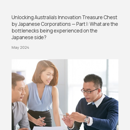
Unlocking Australia’s Innovation Treasure Chest
by Japanese Corporations — Part I: What are the
bottlenecks being experienced on the
Japanese side?
May 2024