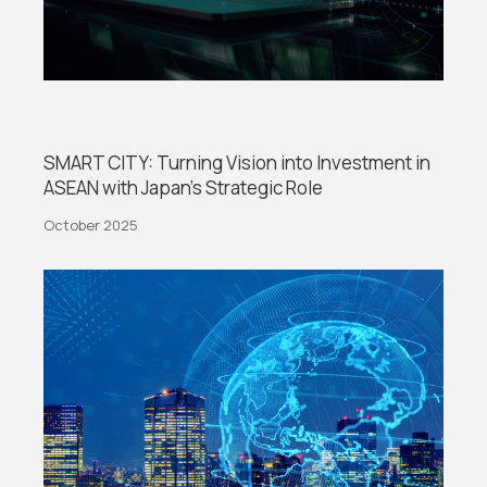
SMART CITY: Turning Vision into Investment in
ASEAN with Japan’s Strategic Role
October 2025