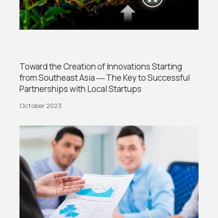
Toward the Creation of Innovations Starting
from Southeast Asia ― The Key to Successful
Partnerships with Local Startups
October 2023