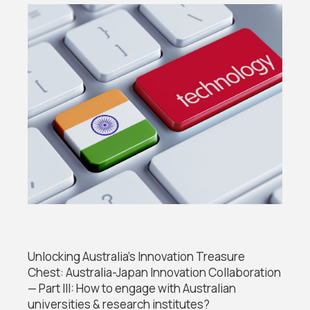
Unlocking Australia’s Innovation Treasure
Chest: Australia-Japan Innovation Collaboration
— Part III: How to engage with Australian
universities & research institutes?