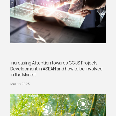
Increasing Attention towards CCUS Projects
Development in ASEAN and how to be involved
in the Market
March 2023