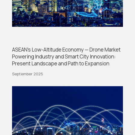
ASEAN’s Low-Altitude Economy — Drone Market
Powering Industry and Smart City Innovation:
Present Landscape and Path to Expansion
September 2025