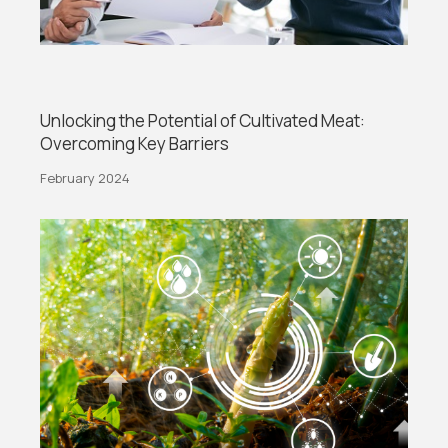
Unlocking the Potential of Cultivated Meat:
Overcoming Key Barriers
February 2024