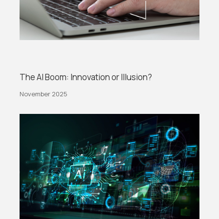
The AI Boom: Innovation or Illusion?
November 2025