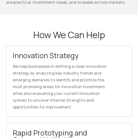
are practical, investment-ready, and scalable across markets.
How We Can Help
Innovation Strategy
We help businesses in defining a clear innovation
strategy by analyzing key industry trends and
emerging demands to identify and prioritize the
most promising areas for innovation investment,
while also evaluating your current innovation
system to uncover internal strengths and
opportunities for improvement.
Rapid Prototyping and