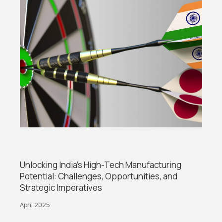
Unlocking India’s High-Tech Manufacturing
Potential: Challenges, Opportunities, and
Strategic Imperatives
April 2025