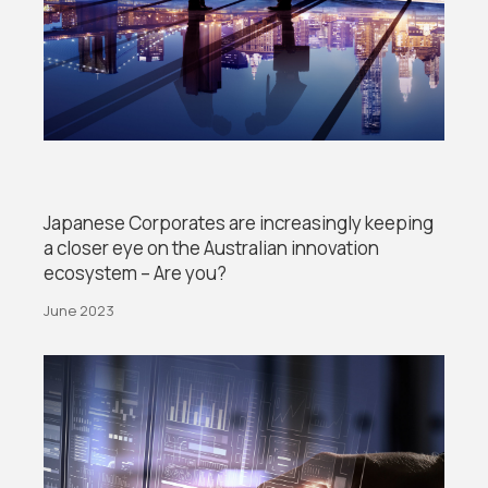
Japanese Corporates are increasingly keeping
a closer eye on the Australian innovation
ecosystem – Are you?
June 2023