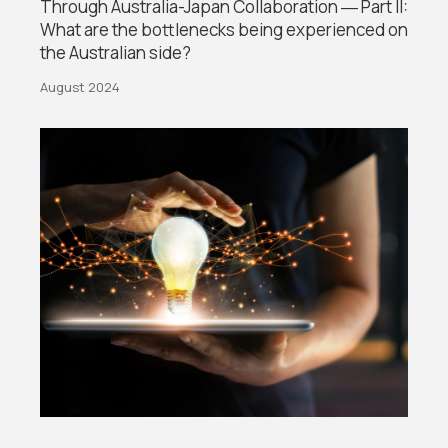
Through Australia-Japan Collaboration ― Part II:
What are the bottlenecks being experienced on
the Australian side?
August 2024