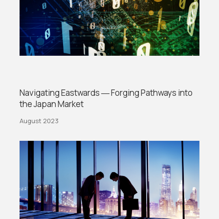
Navigating Eastwards ― Forging Pathways into
the Japan Market
August 2023