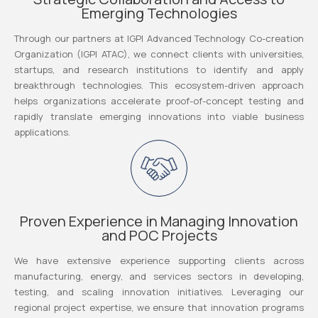
Emerging Technologies
Through our partners at IGPI Advanced Technology Co-creation
Organization (IGPI ATAC), we connect clients with universities,
startups, and research institutions to identify and apply
breakthrough technologies. This ecosystem-driven approach
helps organizations accelerate proof-of-concept testing and
rapidly translate emerging innovations into viable business
applications.
Proven Experience in Managing Innovation
and POC Projects
We have extensive experience supporting clients across
manufacturing, energy, and services sectors in developing,
testing, and scaling innovation initiatives. Leveraging our
regional project expertise, we ensure that innovation programs