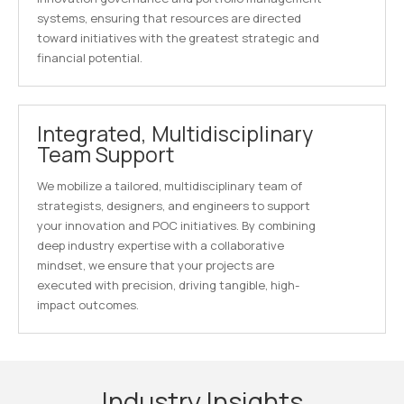
systems, ensuring that resources are directed
toward initiatives with the greatest strategic and
financial potential.
Integrated, Multidisciplinary
Team Support
We mobilize a tailored, multidisciplinary team of
strategists, designers, and engineers to support
your innovation and POC initiatives. By combining
deep industry expertise with a collaborative
mindset, we ensure that your projects are
executed with precision, driving tangible, high-
impact outcomes.
Industry Insights