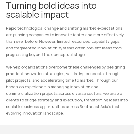
Turning bold ideas into
scalable impact
Rapid technological change and shifting market expectations
are pushing companies to innovate faster and more effectively
than ever before. However, limited resources, capability gaps,
and fragmented innovation systems often prevent ideas from
progressing beyond the conceptual stage.
We help organizations overcome these challenges by designing
practical innovation strategies, validating concepts through
pilot projects, and accelerating time to market. Through our
hands-on experience in managing innovation and
commercialization projects across diverse sectors, we enable
clients to bridge strategy and execution, transforming ideas into
scalable business opportunities across Southeast Asia’s fast-
evolving innovation landscape.