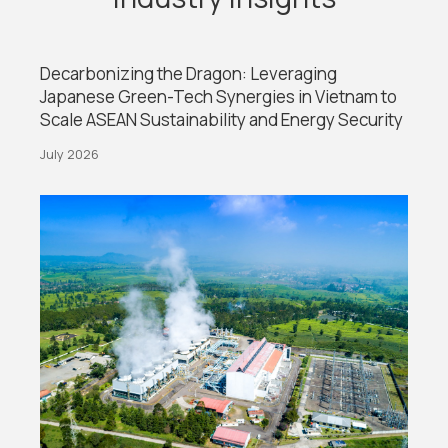
Decarbonizing the Dragon: Leveraging
Japanese Green-Tech Synergies in Vietnam to
Scale ASEAN Sustainability and Energy Security
July 2026