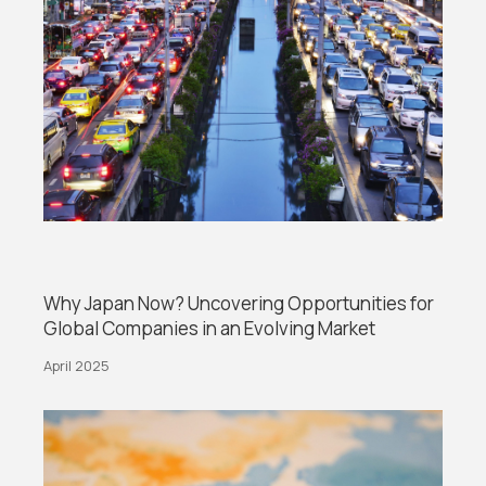
Why Japan Now? Uncovering Opportunities for
Global Companies in an Evolving Market
April 2025