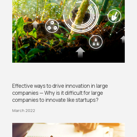
Effective ways to drive innovation in large
companies — Why is it difficult for large
companies to innovate like startups?
March 2022