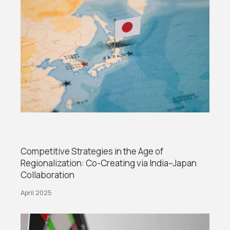
Competitive Strategies in the Age of
Regionalization: Co-Creating via India–Japan
Collaboration
April 2025