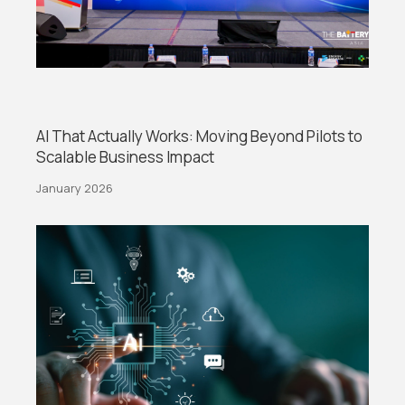
AI That Actually Works: Moving Beyond Pilots to
Scalable Business Impact
January 2026