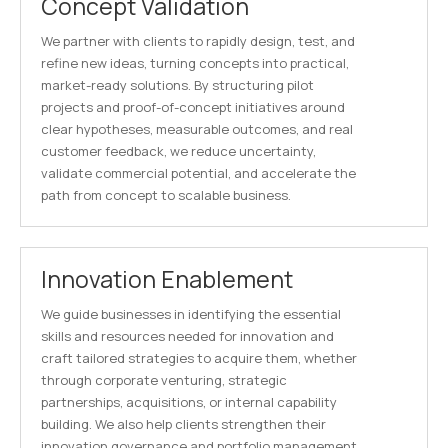
Concept Validation
We partner with clients to rapidly design, test, and
refine new ideas, turning concepts into practical,
market-ready solutions. By structuring pilot
projects and proof-of-concept initiatives around
clear hypotheses, measurable outcomes, and real
customer feedback, we reduce uncertainty,
validate commercial potential, and accelerate the
path from concept to scalable business.
Innovation Enablement
We guide businesses in identifying the essential
skills and resources needed for innovation and
craft tailored strategies to acquire them, whether
through corporate venturing, strategic
partnerships, acquisitions, or internal capability
building. We also help clients strengthen their
innovation governance and portfolio management