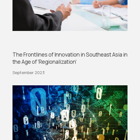
The Frontlines of Innovation in Southeast Asia in
the Age of ‘Regionalization’
September 2023