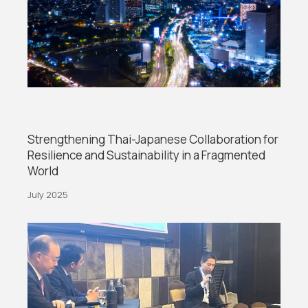
Strengthening Thai-Japanese Collaboration for
Resilience and Sustainability in a Fragmented
World
July 2025