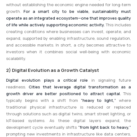
without establishing the economic engine needed for long-term
growth.
For a smart city to be viable, sustainability must
operate as an integrated ecosystem—one that improves quality
of life while actively supporting economic activity.
This includes
creating conditions where businesses can invest, operate, and
expand, supported by enabling infrastructure, sound regulation,
and accessible markets. In short, a city becomes attractive to
investors when it combines social well-being with economic
scalability.
2) Digital Evolution as a Growth Catalyst
Digital evolution plays a critical role
in signaling future
readiness.
Cities that leverage digital transformation as a
growth driver are better positioned to attract capital.
This
typically begins with a shift from
“heavy to light,”
where
traditional physical infrastructure is reduced or replaced
through solutions such as digital twins, smart street lighting, or
IoT-based systems. As these digital layers expand, the
development cycle eventually shifts
“from light back to heavy,”
prompting new investments in infrastructure like data centers,