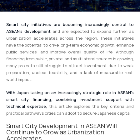
Smart city initiatives are becoming increasingly central to
ASEAN’s development
and are expected to expand further as
urbanization accelerates across the region. These initiatives
have the potential to drive long-term economic growth, enhance
public services, and improve overall quality of life. Although
financing from public, private, and multilateral sources is growing,
many projects still struggle to attract investment due to weak
preparation, unclear feasibility, and a lack of measurable real-
world impact.
With Japan taking on an increasingly strategic role in ASEAN’s
smart city financing, combining investment support with
technical expertise,
this article explores the key criteria and
practical pathways cities can adopt to secure Japanese capital.
Smart City Development in ASEAN Will
Continue to Grow as Urbanization
Accelerates