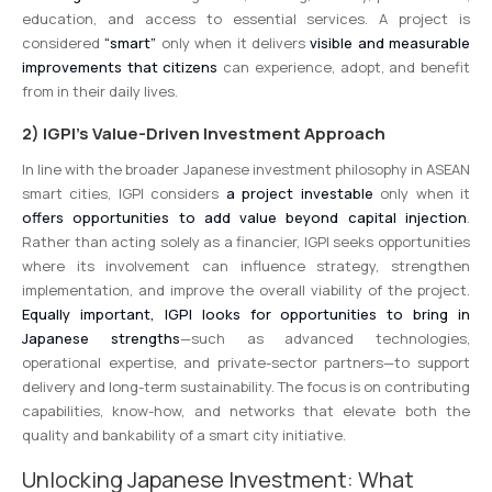
education, and access to essential services. A project is
considered
“smart”
only when it delivers
visible and measurable
improvements that citizens
can experience, adopt, and benefit
from in their daily lives.
2) IGPI’s Value-Driven Investment Approach
In line with the broader Japanese investment philosophy in ASEAN
smart cities, IGPI considers
a project investable
only when it
offers opportunities to add value beyond capital injection
.
Rather than acting solely as a financier, IGPI seeks opportunities
where its involvement can influence strategy, strengthen
implementation, and improve the overall viability of the project.
Equally important, IGPI looks for opportunities to bring in
Japanese strengths
—such as advanced technologies,
operational expertise, and private-sector partners—to support
delivery and long-term sustainability. The focus is on contributing
capabilities, know-how, and networks that elevate both the
quality and bankability of a smart city initiative.
Unlocking Japanese Investment: What