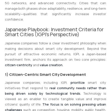
5G networks, and advanced connectivity. Cities that can
manage both phases show adaptability, resilience, and long-term
scalability—qualities that significantly increase investor
confidence.
Japanese Playbook: Investment Criteria for
Smart Cities (IGPI’s Perspective)
Japanese companies follow a clear investment philosophy when
making decisions about smart city development. Beyond the
pursuit of attractive economic returns, IGPI, a Japan-based
investment firm, anchors its approach on two core principles:
citizen-centricity
and
value creation.
1) Citizen-Centric Smart City Development
Japanese companies, including IGPI,
prioritize
smart city
initiatives that respond to
real community needs rather than
being driven solely by technological trends.
Technology is
viewed as an enabler to create tangible value and improve
citizens’ quality of life.
The focus is on solving pressing urban
challenges
such as congestion, housing, mobility, public health,