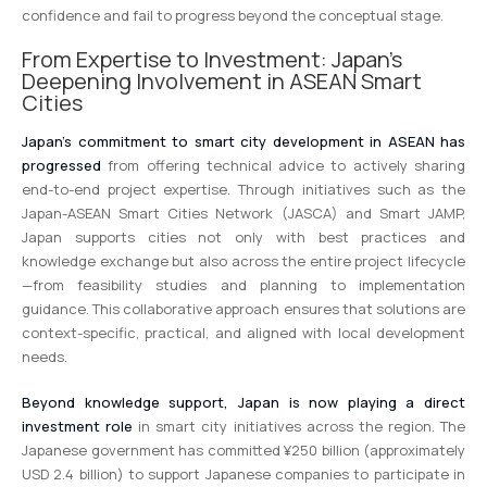
confidence and fail to progress beyond the conceptual stage.
From Expertise to Investment: Japan’s
Deepening Involvement in ASEAN Smart
Cities
Japan’s commitment to smart city development in ASEAN has
progressed
from offering technical advice to actively sharing
end-to-end project expertise. Through initiatives such as the
Japan-ASEAN Smart Cities Network (JASCA) and Smart JAMP,
Japan supports cities not only with best practices and
knowledge exchange but also across the entire project lifecycle
—from feasibility studies and planning to implementation
guidance. This collaborative approach ensures that solutions are
context-specific, practical, and aligned with local development
needs.
Beyond knowledge support, Japan is now playing a direct
investment role
in smart city initiatives across the region. The
Japanese government has committed ¥250 billion (approximately
USD 2.4 billion) to support Japanese companies to participate in