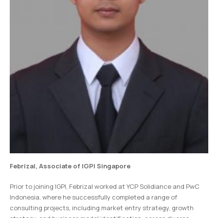
Febrizal, Associate of IGPI Singapore
Prior to joining IGPI, Febrizal worked at YCP Solidiance and PwC
Indonesia, where he successfully completed a range of
consulting projects, including market entry strategy, growth