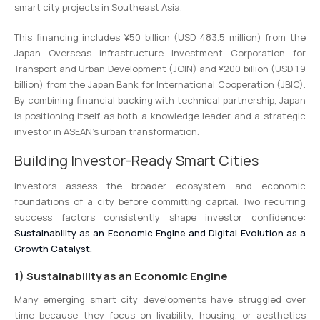
smart city projects in Southeast Asia.
This financing includes ¥50 billion (USD 483.5 million) from the
Japan Overseas Infrastructure Investment Corporation for
Transport and Urban Development (JOIN) and ¥200 billion (USD 1.9
billion) from the Japan Bank for International Cooperation (JBIC).
By combining financial backing with technical partnership, Japan
is positioning itself as both a knowledge leader and a strategic
investor in ASEAN’s urban transformation.
Building Investor-Ready Smart Cities
Investors assess the broader ecosystem and economic
foundations of a city before committing capital. Two recurring
success factors consistently shape investor confidence:
Sustainability as an Economic Engine and Digital Evolution as a
Growth Catalyst.
1) Sustainability as an Economic Engine
Many emerging smart city developments have struggled over
time because they focus on livability, housing, or aesthetics