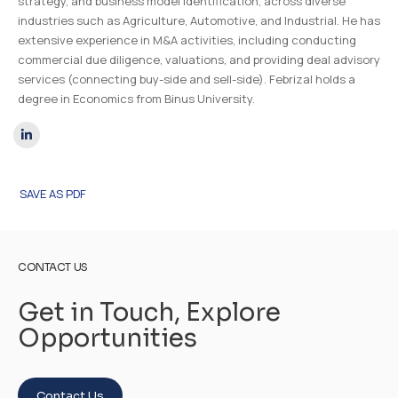
strategy, and business model identification, across diverse
industries such as Agriculture, Automotive, and Industrial. He has
extensive experience in M&A activities, including conducting
commercial due diligence, valuations, and providing deal advisory
services (connecting buy-side and sell-side). Febrizal holds a
degree in Economics from Binus University.
SAVE AS PDF
CONTACT US
Get in Touch, Explore
Opportunities
Contact Us