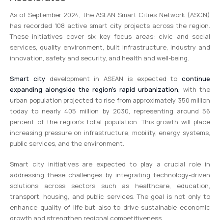
As of September 2024, the ASEAN Smart Cities Network (ASCN)
has recorded 108 active smart city projects across the region.
These initiatives cover six key focus areas: civic and social
services, quality environment, built infrastructure, industry and
innovation, safety and security, and health and well-being.
Smart city
development in ASEAN is expected to
continue
expanding alongside the region’s rapid urbanization,
with the
urban population projected to rise from approximately 350 million
today to nearly 405 million by 2030, representing around 56
percent of the region’s total population. This growth will place
increasing pressure on infrastructure, mobility, energy systems,
public services, and the environment.
Smart city initiatives are expected to play a crucial role in
addressing these challenges by integrating technology-driven
solutions across sectors such as healthcare, education,
transport, housing, and public services. The goal is not only to
enhance quality of life but also to drive sustainable economic
growth and strengthen regional competitiveness.