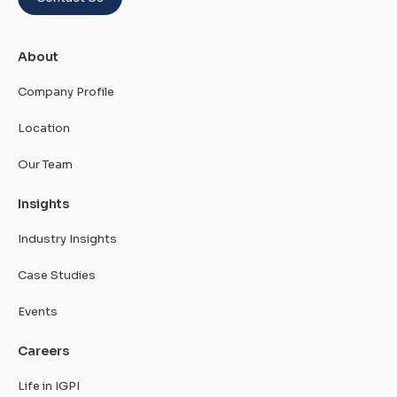
About
Company Profile
Location
Our Team
Insights
Industry Insights
Case Studies
Events
Careers
Life in IGPI