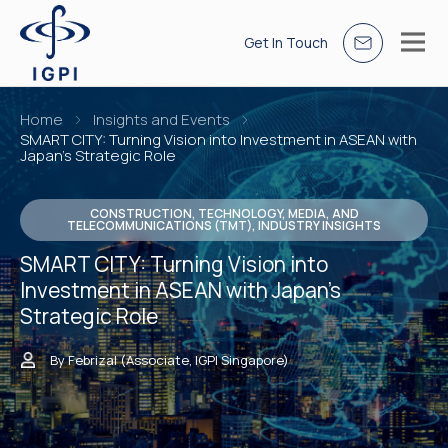
Get In Touch
Home
Insights and Events
SMART CITY: Turning Vision into Investment in ASEAN with
Japan’s Strategic Role
CONSTRUCTION, TECHNOLOGY, MEDIA, AND
TELECOMMUNICATIONS (TMT), INDUSTRY INSIGHTS
SMART CITY: Turning Vision into
Investment in ASEAN with Japan’s
Strategic Role
By Febrizal (Associate, IGPI Singapore)