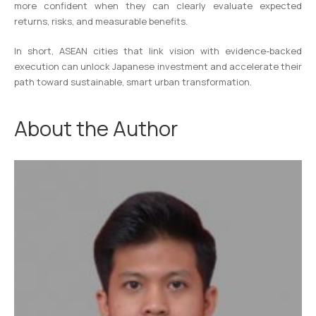
more confident when they can clearly evaluate expected
returns, risks, and measurable benefits.
In short, ASEAN cities that link vision with evidence-backed
execution can unlock Japanese investment and accelerate their
path toward sustainable, smart urban transformation.
About the Author