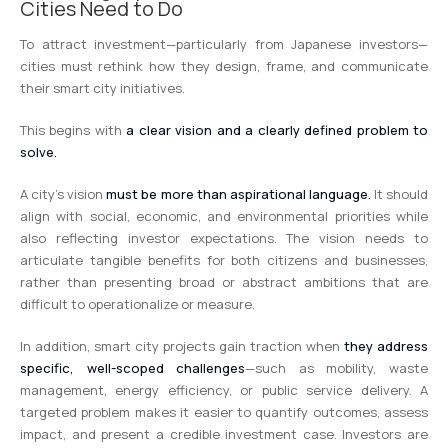
Cities Need to Do
To attract investment—particularly from Japanese investors—
cities must rethink how they design, frame, and communicate
their smart city initiatives.
This begins with
a clear vision and a clearly defined problem to
solve.
A city’s vision
must be more than aspirational language.
It should
align with social, economic, and environmental priorities while
also reflecting investor expectations. The vision needs to
articulate tangible benefits for both citizens and businesses,
rather than presenting broad or abstract ambitions that are
difficult to operationalize or measure.
In addition, smart city projects gain traction when
they address
specific, well-scoped challenges
—such as mobility, waste
management, energy efficiency, or public service delivery. A
targeted problem makes it easier to quantify outcomes, assess
impact, and present a credible investment case. Investors are