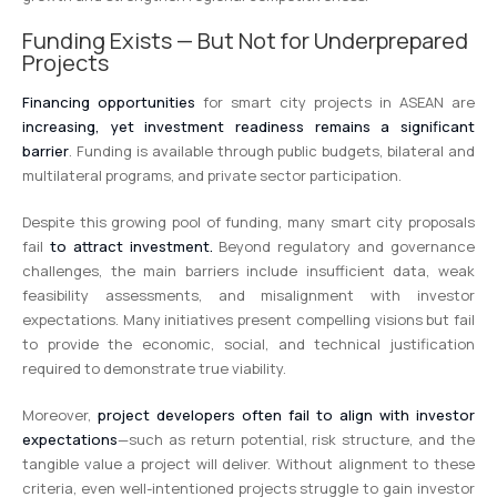
Funding Exists — But Not for Underprepared
Projects
Financing opportunities
for smart city projects in ASEAN are
increasing, yet investment readiness remains a significant
barrier
. Funding is available through public budgets, bilateral and
multilateral programs, and private sector participation.
Despite this growing pool of funding, many smart city proposals
fail
to attract investment.
Beyond regulatory and governance
challenges, the main barriers include insufficient data, weak
feasibility assessments, and misalignment with investor
expectations. Many initiatives present compelling visions but fail
to provide the economic, social, and technical justification
required to demonstrate true viability.
Moreover,
project developers often fail to align with investor
expectations
—such as return potential, risk structure, and the
tangible value a project will deliver. Without alignment to these
criteria, even well-intentioned projects struggle to gain investor