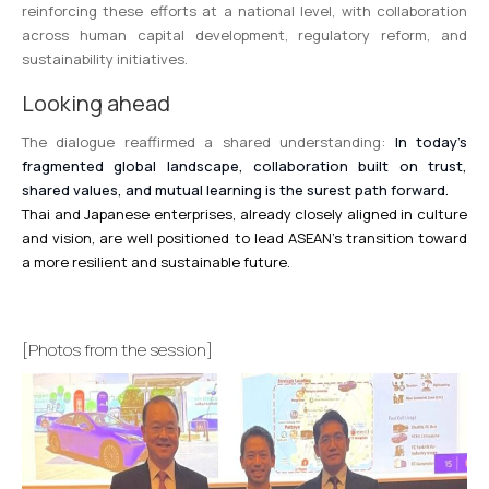
reinforcing these efforts at a national level, with collaboration
across human capital development, regulatory reform, and
sustainability initiatives.
Looking ahead
The dialogue reaffirmed a shared understanding:
In today’s
fragmented global landscape, collaboration built on trust,
shared values, and mutual learning is the surest path forward.
Thai and Japanese enterprises, already closely aligned in culture
and vision, are well positioned to lead ASEAN’s transition toward
a more resilient and sustainable future.
[Photos from the session]