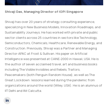
Shivaji Das
, Managing Director of IGPI Singapore
Shivaji has over 20 years of strategy consulting experience,
specializing in New Business Models, Innovation Roadmaps, and
Sustainability Journeys. He has worked with private and public
sector clients across 25 countries in sectors like Technology,
Semiconductors, Chemicals, Healthcare, Renewable Energy, and
Construction. Previously, Shivaji was a Partner and Managing
Director-APAC at Frost & Sullivan. His paper on Artificial
Intelligence was presented at CAINE-2000 in Hawaii, USA. He is
the author of seven acclaimed travel, art and business books
including
The Visible Invisibles
and
Rebels, Traitors,
Peacemakers
(both Penguin Random House), as well as
The
Great Lockdown: lessons learned during the pandemic from
organizations around the world
(Wiley, USA).
He is an alumnus of
IIT Delhi and IIM Calcutta.