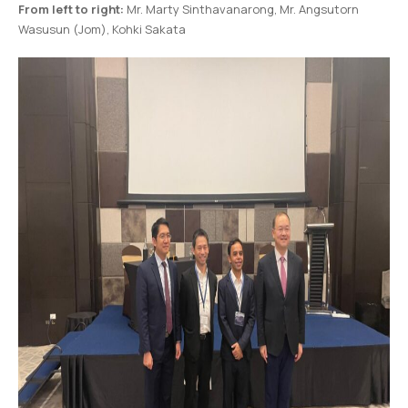
From left to right:
Mr. Marty Sinthavanarong, Mr. Angsutorn
Wasusun (Jom), Kohki Sakata