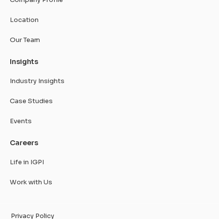
Location
Our Team
Insights
Industry Insights
Case Studies
Events
Careers
Life in IGPI
Work with Us
Privacy Policy