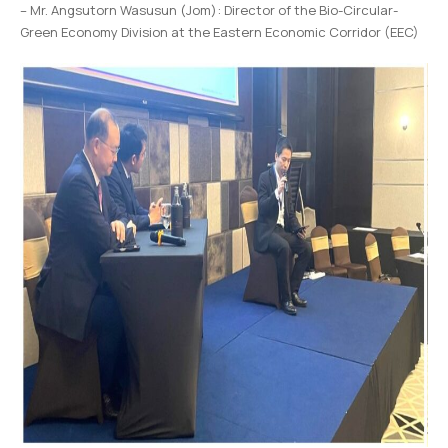
– Mr. Angsutorn Wasusun (Jom): Director of the Bio-Circular-
Green Economy Division at the Eastern Economic Corridor (EEC)