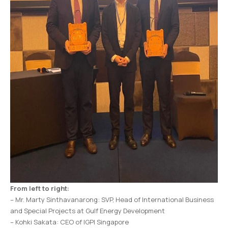
From left to right:
– Mr. Marty Sinthavanarong: SVP, Head of International Business
and Special Projects at Gulf Energy Development
– Kohki Sakata: CEO of IGPI Singapore