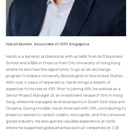
Harsh Munim
, Associate of IGPI Singapore
Harsh is a dynamic professional with an MBA from NUS Business
School and a BBA in Finance from City University of Hong Kong,
where he also had the opportunity to go on an exchange
program to Indiana University Bloomington in the United States.
With over 4 years of experience, Harsh brings a wealth of
expertise to his role at IGPI. Prior to joining IGPI, he worked as a
Senior Project Manager at an investment research firm in Hong
Kong, where he managed diverse projects in South East Asia and
Oceania. During his MBA, Harsh interned with IGPI, contributing to
projects related to carbon credits, microgrids, and the consumer
goods industry. He also gained valuable experience at IQVIA,
where he supported global pharmaceutical companies on LOE