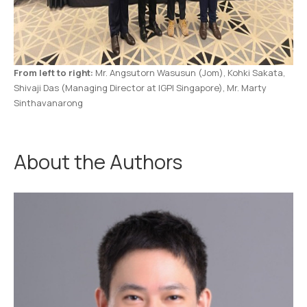
From left to right:
Mr. Angsutorn Wasusun (Jom), Kohki Sakata,
Shivaji Das (Managing Director at IGPI Singapore), Mr. Marty
Sinthavanarong
About the Authors