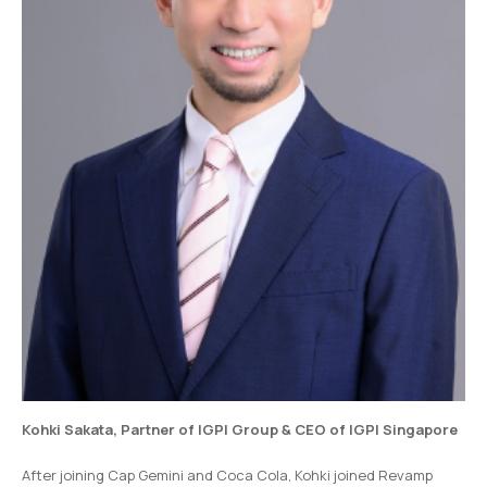
Kohki Sakata
,
Partner of IGPI Group &
CEO of IGPI Singapore
After joining Cap Gemini and Coca Cola, Kohki joined Revamp