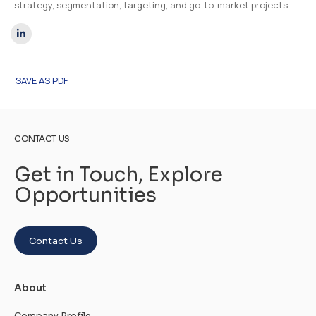
strategy, segmentation, targeting, and go-to-market projects.
SAVE AS PDF
CONTACT US
Get in Touch, Explore
Opportunities
Contact Us
About
Company Profile