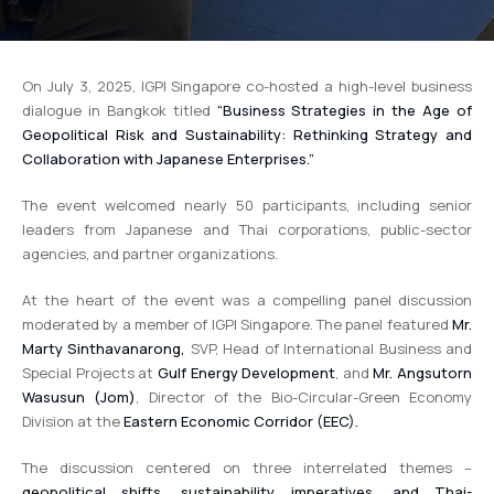
On July 3, 2025, IGPI Singapore co-hosted a high-level business
dialogue in Bangkok titled
“Business Strategies in the Age of
Geopolitical Risk and Sustainability: Rethinking Strategy and
Collaboration with Japanese Enterprises.”
The event welcomed nearly 50 participants, including senior
leaders from Japanese and Thai corporations, public-sector
agencies, and partner organizations.
At the heart of the event was a compelling panel discussion
moderated by a member of IGPI Singapore. The panel featured
Mr.
Marty Sinthavanarong,
SVP, Head of International Business and
Special Projects at
Gulf Energy Development
, and
Mr. Angsutorn
Wasusun (Jom)
, Director of the Bio-Circular-Green Economy
Division at the
Eastern Economic Corridor (EEC).
The discussion centered on three interrelated themes –
geopolitical shifts, sustainability imperatives, and Thai-