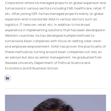
Corporation where he managed projects on global expansion and
turnaround in various sectors including F&B, healthcare, retail, IT,
etc. After joining IGPI, he has managed projects mainly on global
expansion and cross border M&A in various sectors such as
logistics, IT, telecom, retail, etc. In addition to his broad
experience in implementing solutions that has been developed in
Western countries, he has developed multiple methods to
turnaround Asian companies with focus on setting clear vision
and employee empowerment. Kohki has proven the practicality of
these methods by turning around Asian companies not only as
an advisor but also as senior management.
He graduated from
Waseda University Department of Political Science and
Economics and IE Business School.