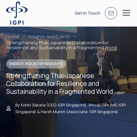
Get In Touch
Home
Insights and Events
Strengthening Thai-Japanese Collaboration for
Resilience and Sustainability in a Fragmented World
ENERGY, INDUSTRY INSIGHTS
Strengthening Thai-Japanese
Collaboration for Resilience and
Sustainability in a Fragmented World
By Kohki Sakata (CEO, IGPI Singapore), Shivaji Das (MD, IGPI
Singapore) & Harsh Munim (Associate, IGPI Singapore)