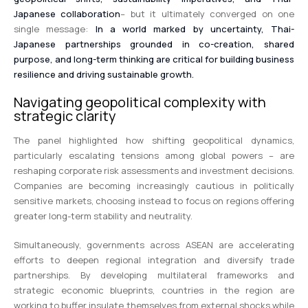
Japanese collaboration
– but it ultimately converged on one
single message:
In a world marked by uncertainty, Thai-
Japanese partnerships grounded in co-creation, shared
purpose, and long-term thinking are critical for building business
resilience and driving sustainable growth.
Navigating geopolitical complexity with
strategic clarity
The panel highlighted how shifting geopolitical dynamics,
particularly escalating tensions among global powers – are
reshaping corporate risk assessments and investment decisions.
Companies are becoming increasingly cautious in politically
sensitive markets, choosing instead to focus on regions offering
greater long-term stability and neutrality.
Simultaneously, governments across ASEAN are accelerating
efforts to deepen regional integration and diversify trade
partnerships. By developing multilateral frameworks and
strategic economic blueprints, countries in the region are
working to buffer insulate themselves from external shocks while