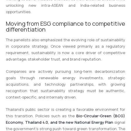
unlocking new intra-ASEAN and India-related business
opportunities.
Moving from ESG compliance to competitive
differentiation
The panelists also emphasized the evolving role of sustainability
in corporate strategy. Once viewed primarily as a regulatory
requirement, sustainability is now a core driver of competitive
advantage, stakeholder trust, and brand reputation.
Companies are actively pursuing long-term decarbonization
goals through renewable energy investments, strategic
acquisitions, and technology partnerships, with growing
recognition that sustainability strategy must be authentic,
context-specific, and internally driven.
Thailand’s public sector is creating a favorable environment for
this transition. Policies such as the
Bio-Circular-Green (BCG)
Economy, Thailand 4.0, and the new National Energy Plan
signal
the government’s strong push toward green transformation. The