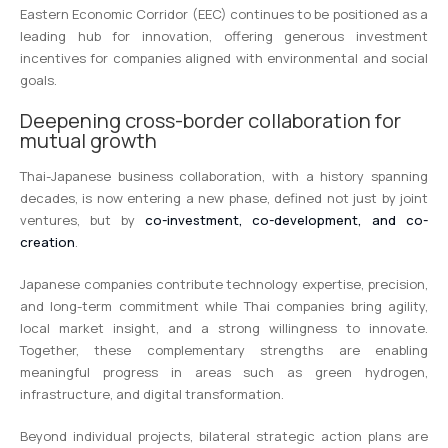
Eastern Economic Corridor (EEC) continues to be positioned as a
leading hub for innovation, offering generous investment
incentives for companies aligned with environmental and social
goals.
Deepening cross-border collaboration for
mutual growth
Thai-Japanese business collaboration, with a history spanning
decades, is now entering a new phase, defined not just by joint
ventures, but by
co-investment, co-development, and co-
creation
.
Japanese companies contribute technology expertise, precision,
and long-term commitment while Thai companies bring agility,
local market insight, and a strong willingness to innovate.
Together, these complementary strengths are enabling
meaningful progress in areas such as green hydrogen,
infrastructure, and digital transformation.
Beyond individual projects, bilateral strategic action plans are