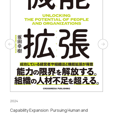
2023
Digital Frontier: A New DX Strategy from