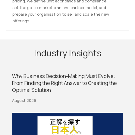
pricing. We define unit economics and compliance,
set the go-to-market plan and partner model, and
prepare your organisation to sell and scale the new
offerings.
Industry Insights
Why Business Decision-Making Must Evolve:
From Finding the Right Answer to Creating the
Optimal Solution
August 2026