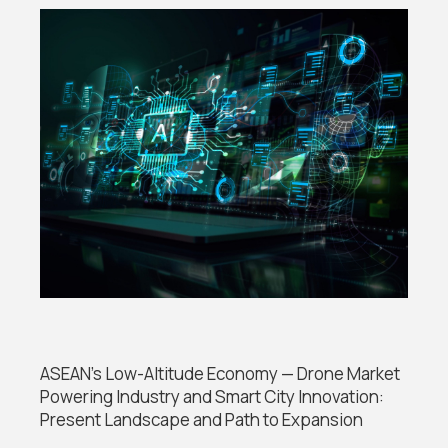
ASEAN’s Low-Altitude Economy — Drone Market
Powering Industry and Smart City Innovation:
Present Landscape and Path to Expansion