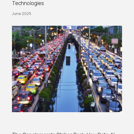
Technologies
June 2025