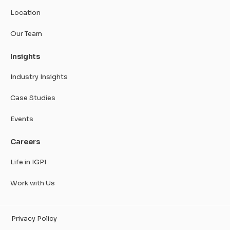
Location
Our Team
Insights
Industry Insights
Case Studies
Events
Careers
Life in IGPI
Work with Us
Privacy Policy