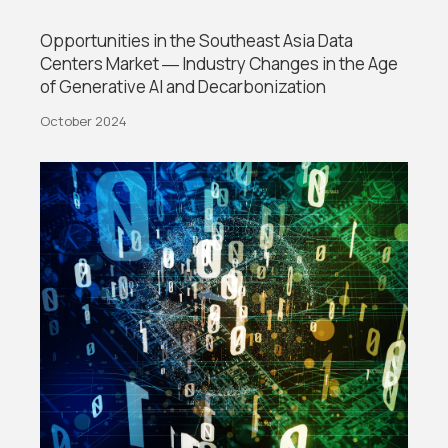
Opportunities in the Southeast Asia Data
Centers Market ― Industry Changes in the Age
of Generative AI and Decarbonization
October 2024