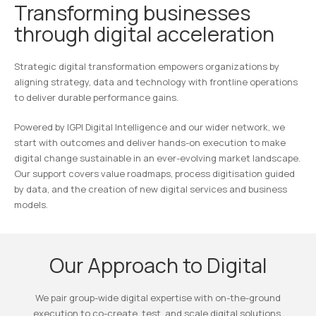
Transforming businesses
through digital acceleration
Strategic digital transformation empowers organizations by
aligning strategy, data and technology with frontline operations
to deliver durable performance gains.
Powered by IGPI Digital Intelligence and our wider network, we
start with outcomes and deliver hands-on execution to make
digital change sustainable in an ever-evolving market landscape.
Our support covers value roadmaps, process digitisation guided
by data, and the creation of new digital services and business
models.
Our Approach to Digital
We pair group-wide digital expertise with on-the-ground
execution to co-create, test, and scale digital solutions.