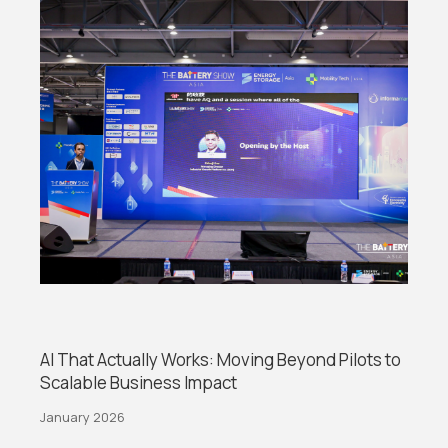
AI That Actually Works: Moving Beyond Pilots to
Scalable Business Impact
January 2026