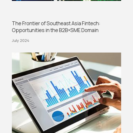
The Frontier of Southeast Asia Fintech:
Opportunities in the B2B×SME Domain
July 2024