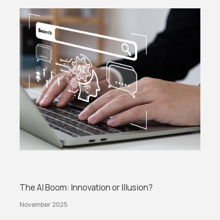
The AI Boom: Innovation or Illusion?
November 2025