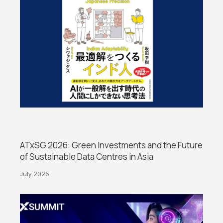
ATxSG 2026: Green Investments and the Future
of Sustainable Data Centres in Asia
July 2026