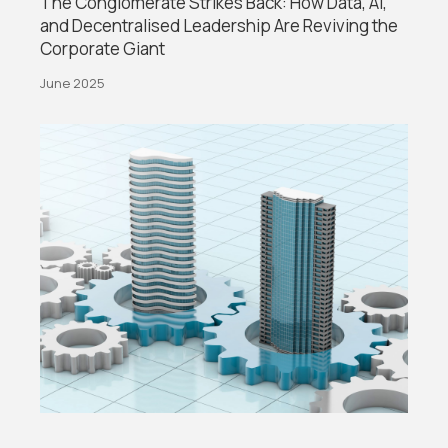
The Conglomerate Strikes Back: How Data, AI,
and Decentralised Leadership Are Reviving the
Corporate Giant
June 2025