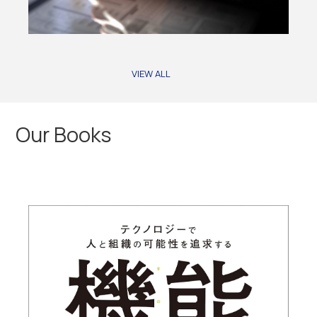
VIEW ALL
Our Books