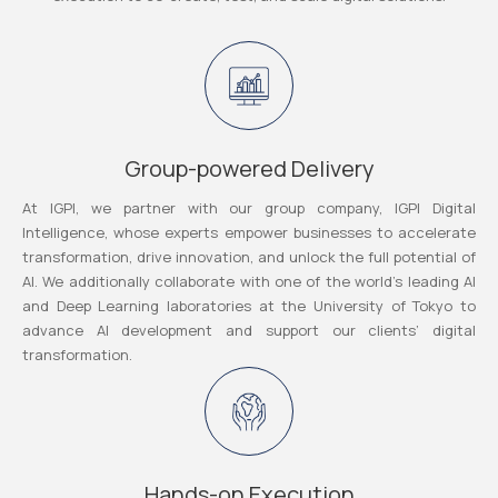
Group-powered Delivery
At IGPI, we partner with our group company, IGPI Digital
Intelligence, whose experts empower businesses to accelerate
transformation, drive innovation, and unlock the full potential of
AI. We additionally collaborate with one of the world’s leading AI
and Deep Learning laboratories at the University of Tokyo to
advance AI development and support our clients’ digital
transformation.
Hands-on Execution