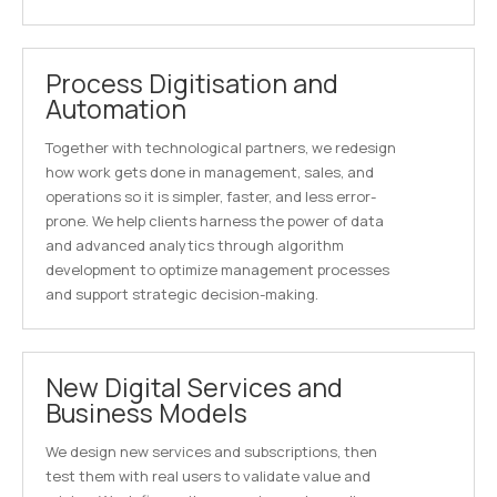
Process Digitisation and
Automation
Together with technological partners, we redesign
how work gets done in management, sales, and
operations so it is simpler, faster, and less error-
prone. We help clients harness the power of data
and advanced analytics through algorithm
development to optimize management processes
and support strategic decision-making.
New Digital Services and
Business Models
We design new services and subscriptions, then
test them with real users to validate value and