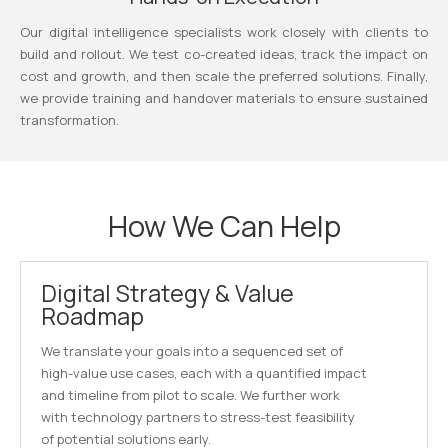
Our digital intelligence specialists work closely with clients to
build and rollout. We test co-created ideas, track the impact on
cost and growth, and then scale the preferred solutions. Finally,
we provide training and handover materials to ensure sustained
transformation.
How We Can Help
Digital Strategy & Value
Roadmap
We translate your goals into a sequenced set of
high-value use cases, each with a quantified impact
and timeline from pilot to scale. We further work
with technology partners to stress-test feasibility
of potential solutions early.