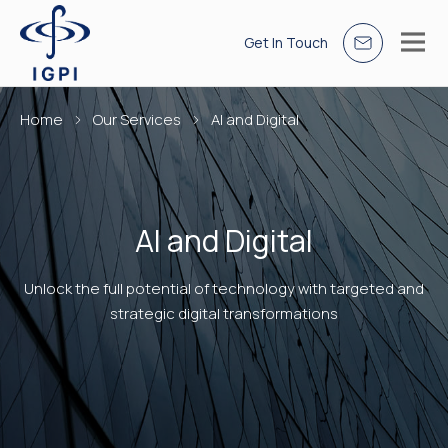
Get In Touch
Home
Our Services
AI and Digital
AI and Digital
Unlock the full potential of technology with targeted and
strategic digital transformations