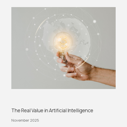
The Real Value in Artificial Intelligence
November 2025