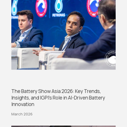
The Battery Show Asia 2026: Key Trends,
Insights, and IGPI’s Role in AI-Driven Battery
Innovation
March 2026