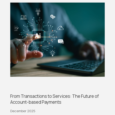
From Transactions to Services: The Future of
Account-based Payments
December 2025