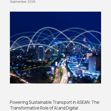
September 2025
Powering Sustainable Transport in ASEAN: The
Transformative Role of AI and Digital