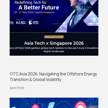
OTC Asia 2026: Navigating the Offshore Energy
Transition & Global Volatility
April 2026