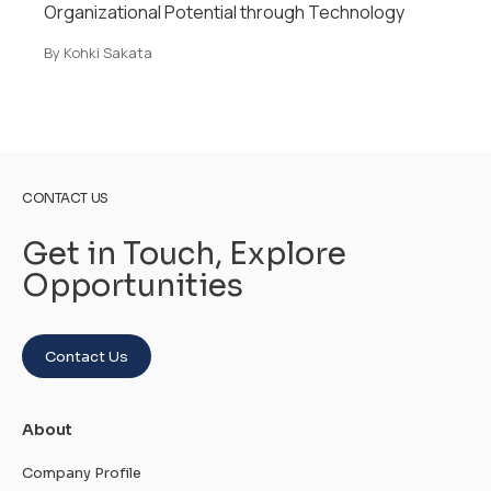
Southeast Asia
By Kohki Sakata
CONTACT US
Get in Touch, Explore
Opportunities
Contact Us
About
Company Profile