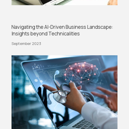
Navigating the AI-Driven Business Landscape:
Insights beyond Technicalities
September 2023