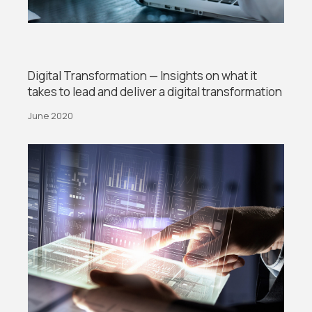
Digital Transformation — Insights on what it
takes to lead and deliver a digital transformation
June 2020