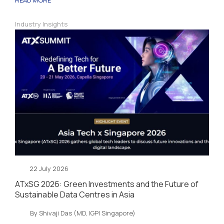
Industry Insights
22 July 2026
ATxSG 2026: Green Investments and the Future of
Sustainable Data Centres in Asia
By Shivaji Das (MD, IGPI Singapore)