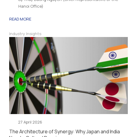
Hanoi Office)
READ MORE
Industry Insights
27 April 2026
The Architecture of Synergy: Why Japan and India