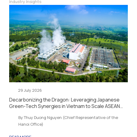
Industry Insights
29 July 2026
Decarbonizing the Dragon: Leveraging Japanese
Green-Tech Synergies in Vietnam to Scale ASEAN
Sustainability and Energy Security
By Thuy Duong Nguyen (Chief Representative of the
Hanoi Office)
READ MORE