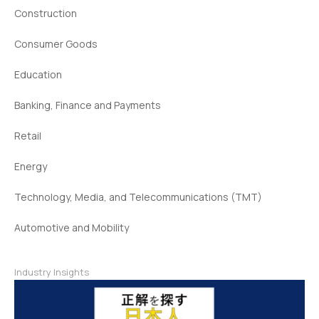
Construction
Consumer Goods
Education
Banking, Finance and Payments
Retail
Energy
Technology, Media, and Telecommunications (TMT)
Automotive and Mobility
Industry Insights