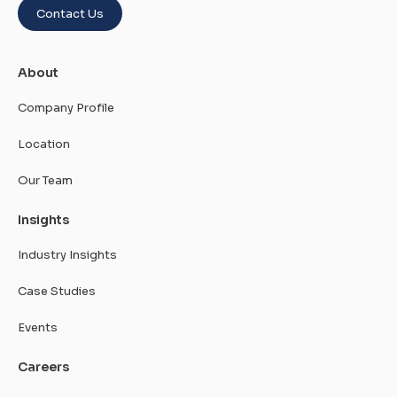
Contact Us
About
Company Profile
Location
Our Team
Insights
Industry Insights
Case Studies
Events
Careers