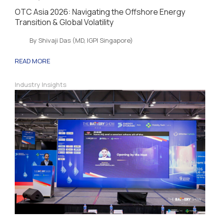
OTC Asia 2026: Navigating the Offshore Energy
Transition & Global Volatility
By Shivaji Das (MD, IGPI Singapore)
READ MORE
Industry Insights