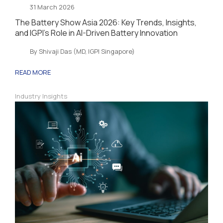
31 March 2026
The Battery Show Asia 2026: Key Trends, Insights,
and IGPI’s Role in AI-Driven Battery Innovation
By Shivaji Das (MD, IGPI Singapore)
READ MORE
Industry Insights