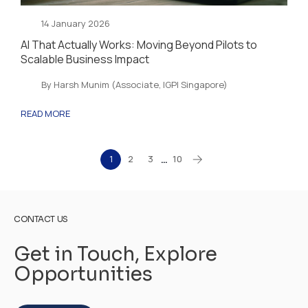
14 January 2026
AI That Actually Works: Moving Beyond Pilots to
Scalable Business Impact
By Harsh Munim (Associate, IGPI Singapore)
READ MORE
1
2
3
10
…
CONTACT US
Get in Touch, Explore
Opportunities