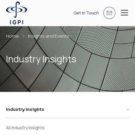
Get In Touch
Home
Insights and Events
Industry Insights
Industry Insights
All Industry Insights