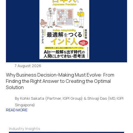
7 August 2026
Why Business Decision-Making Must Evolve: From
Finding the Right Answer to Creating the Optimal
Solution
By Kohki Sakata (Partner, IGPI Group) & Shivaji Das (MD, IGPI
Singapore)
READ MORE
Industry Insights