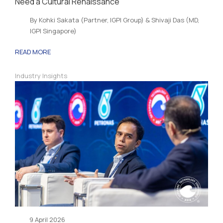
Need a Cultural Renaissance
By Kohki Sakata (Partner, IGPI Group) & Shivaji Das (MD,
IGPI Singapore)
READ MORE
Industry Insights
9 April 2026