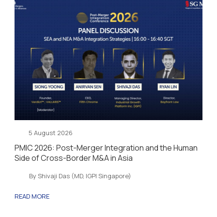
5 August 2026
PMIC 2026: Post-Merger Integration and the Human
Side of Cross-Border M&A in Asia
By Shivaji Das (MD, IGPI Singapore)
READ MORE