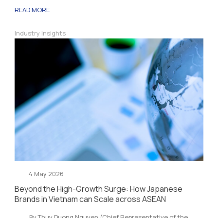
READ MORE
Industry Insights
4 May 2026
Beyond the High-Growth Surge: How Japanese
Brands in Vietnam can Scale across ASEAN
By Thuy Duong Nguyen (Chief Representative of the