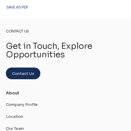
SAVE AS PDF
CONTACT US
Get in Touch, Explore
Opportunities
Contact Us
About
Company Profile
Location
Our Team