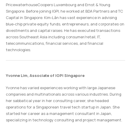
PricewaterhouseCoopers Luxembourg and Ernst & Young
Singapore. Before joining IGPI, he worked at BDA Partners and TC
Capital in Singapore. Kim-Lân has vast experience in advising
blue-chip private equity funds, entrepreneurs, and corporates on
divestments and capital raises. He has executed transactions
across Southeast Asia including consumer/retail, IT,
telecommunications, financial services, and financial
technologies.
Yvonne Lim, Associate of IGPI Singapore
Yvonne has varied experiences working with large Japanese
companies and multinationals across various industries. During
her sabbatical year in her consulting career, she headed
operations for a Singaporean travel tech startup in Japan. She
started her career as a management consultant in Japan,
specializing in technology consulting and project management.