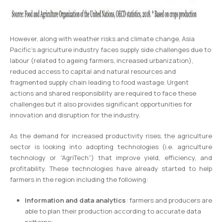
However, along with weather risks and climate change, Asia
Pacific’s agriculture industry faces supply side challenges due to
labour (related to ageing farmers, increased urbanization),
reduced access to capital and natural resources and
fragmented supply chain leading to food wastage. Urgent
actions and shared responsibility are required to face these
challenges but it also provides significant opportunities for
innovation and disruption for the industry.
As the demand for increased productivity rises, the agriculture
sector is looking into adopting technologies (i.e. agriculture
technology or “AgriTech”) that improve yield, efficiency, and
profitability. These technologies have already started to help
farmers in the region including the following:
Information and data analytics
: farmers and producers are
able to plan their production according to accurate data