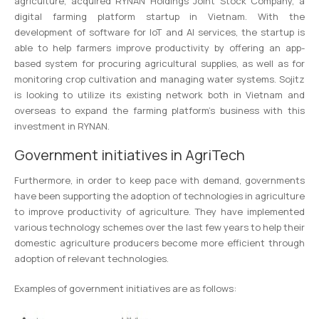
agriculture, acquired RYNAN Holdings Joint Stock Company, a
digital farming platform startup in Vietnam. With the
development of software for IoT and AI services, the startup is
able to help farmers improve productivity by offering an app-
based system for procuring agricultural supplies, as well as for
monitoring crop cultivation and managing water systems. Sojitz
is looking to utilize its existing network both in Vietnam and
overseas to expand the farming platform’s business with this
investment in RYNAN.
Government initiatives in AgriTech
Furthermore, in order to keep pace with demand, governments
have been supporting the adoption of technologies in agriculture
to improve productivity of agriculture. They have implemented
various technology schemes over the last few years to help their
domestic agriculture producers become more efficient through
adoption of relevant technologies.
Examples of government initiatives are as follows: