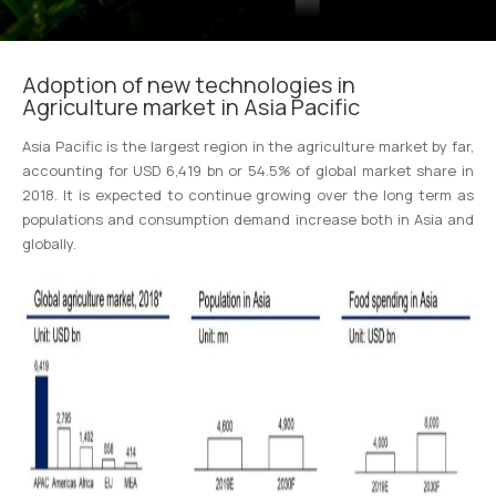
Adoption of new technologies in
Agriculture market in Asia Pacific
Asia Pacific is the largest region in the agriculture market by far,
accounting for USD 6,419 bn or 54.5% of global market share in
2018. It is expected to continue growing over the long term as
populations and consumption demand increase both in Asia and
globally.