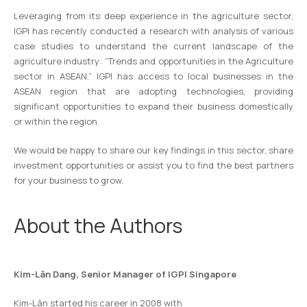
Leveraging from its deep experience in the agriculture sector,
IGPI has recently conducted a research with analysis of various
case studies to understand the current landscape of the
agriculture industry: “Trends and opportunities in the Agriculture
sector in ASEAN.” IGPI has access to local businesses in the
ASEAN region that are adopting technologies, providing
significant opportunities to expand their business domestically
or within the region.
We would be happy to share our key findings in this sector, share
investment opportunities or assist you to find the best partners
for your business to grow.
About the Authors
Kim-Lân Dang, Senior Manager of IGPI Singapore
Kim-Lân started his career in 2008 with