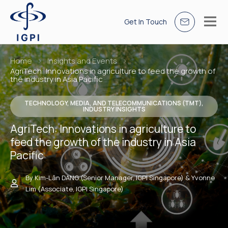
Get In Touch
Home
Insights and Events
AgriTech: Innovations in agriculture to feed the growth of
the industry in Asia Pacific
TECHNOLOGY, MEDIA, AND TELECOMMUNICATIONS (TMT),
INDUSTRY INSIGHTS
AgriTech: Innovations in agriculture to
feed the growth of the industry in Asia
Pacific
By Kim-Lân DANG (Senior Manager, IGPI Singapore) & Yvonne
Lim (Associate, IGPI Singapore)