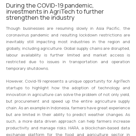
During the COVID-19 pandemic,
investments in AgriTech to further
strengthen the industry
Though businesses are resuming slowly in Asia Pacific, the
coronavirus pandemic and resulting lockdown restrictions are
inevitably still impacting most industries in the region and
globally, including agriculture. Global supply chains are disrupted,
labour availability is further limited and market access is
restricted due to issues in transportation and operation
temporary shutdowns.
However, Covid-19 represents a unique opportunity for AgriTech
startups to highlight how the adoption of technology and
innovation in agriculture can solve the problem of not only yield,
but procurement and speed up the entire agriculture supply
chain. As an example in Indonesia, farmers have great experience
but are limited in their ability to predict weather changes. As
such, a more data driven approach can help farmers increase
productivity and manage risks. HARA, a blockchain-based data
exchange platform for the food and agriculture sector in