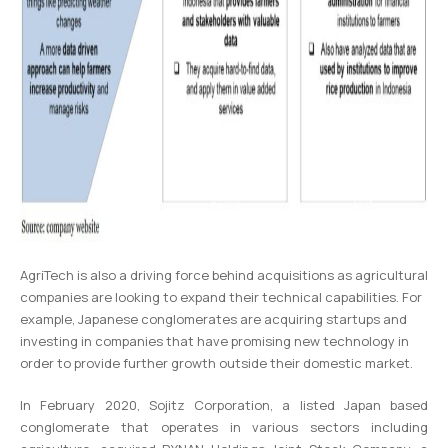
AgriTech is also a driving force behind acquisitions as agricultural
companies are looking to expand their technical capabilities. For
example, Japanese conglomerates are acquiring startups and
investing in companies that have promising new technology in
order to provide further growth outside their domestic market.
In February 2020, Sojitz Corporation, a listed Japan based
conglomerate that operates in various sectors including