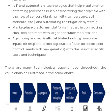
patterns;
IoT and automation
: technologies that help in automation
of farming processes (such as monitoring the crop field with
the help of sensors (light, humidity, temperature, soil
moisture, etc.) and automating the irrigation system);
Marketplace platforms
: platforms that aid in connecting
small scale farmers with larger consumer markets; and
Agronomy and agricultural biotechnology
: innovate
inputs for crop and animal agriculture (such as seeds, pest
control, seeds with new genetics) with the use of scientific
tools and techniques.
There are many technological opportunities throughout the
value chain as illustrated in the below chart: