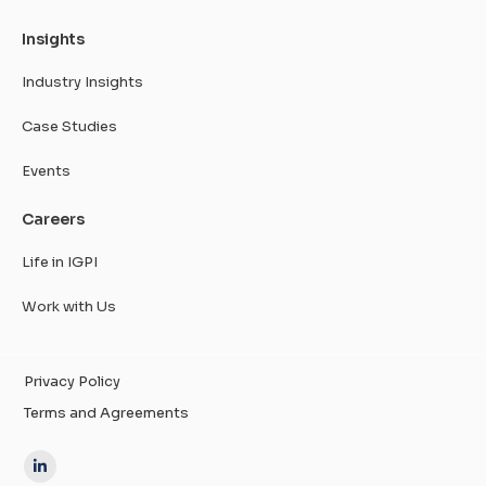
Insights
Industry Insights
Case Studies
Events
Careers
Life in IGPI
Work with Us
Privacy Policy
Terms and Agreements