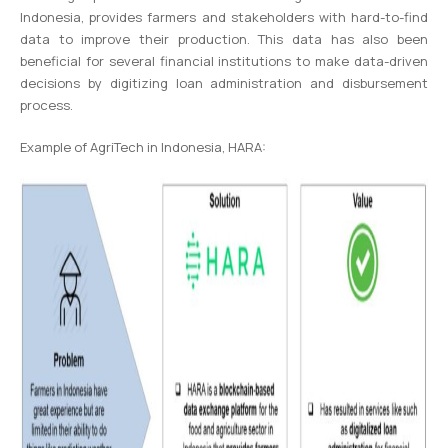
Indonesia, provides farmers and stakeholders with hard-to-find
data to improve their production. This data has also been
beneficial for several financial institutions to make data-driven
decisions by digitizing loan administration and disbursement
process.
Example of AgriTech in Indonesia, HARA: