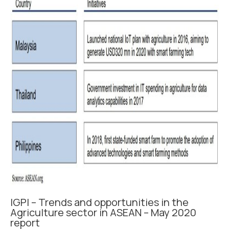
IGPI – Trends and opportunities in the
Agriculture sector in ASEAN – May 2020
report