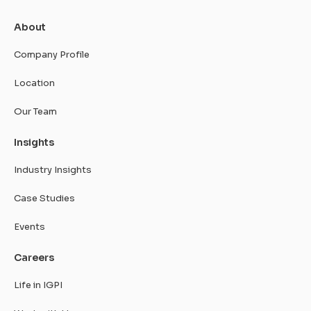
About
Company Profile
Location
Our Team
Insights
Industry Insights
Case Studies
Events
Careers
Life in IGPI