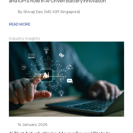
and IGPI’s Role in AI-Driven Battery Innovation
By Shivaji Das (MD, IGPI Singapore)
READ MORE
Industry Insights
14 January 2026