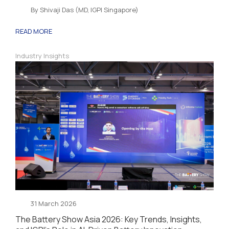
By Shivaji Das (MD, IGPI Singapore)
READ MORE
Industry Insights
31 March 2026
The Battery Show Asia 2026: Key Trends, Insights,