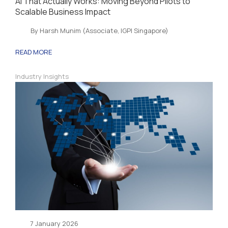
AI That Actually Works: Moving Beyond Pilots to
Scalable Business Impact
By Harsh Munim (Associate, IGPI Singapore)
READ MORE
Industry Insights
7 January 2026