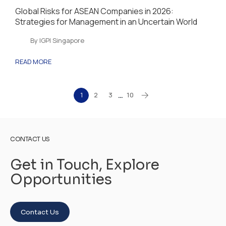
Global Risks for ASEAN Companies in 2026:
Strategies for Management in an Uncertain World
By IGPI Singapore
READ MORE
1
2
3
10
…
CONTACT US
Get in Touch, Explore
Opportunities
Contact Us