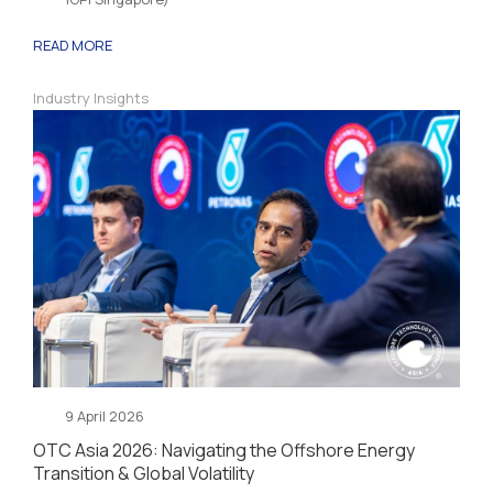
READ MORE
Industry Insights
9 April 2026
OTC Asia 2026: Navigating the Offshore Energy
Transition & Global Volatility