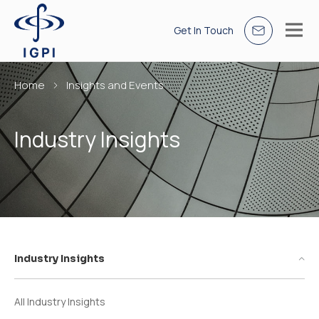
Get In Touch
Home
Insights and Events
Industry Insights
Industry Insights
All Industry Insights