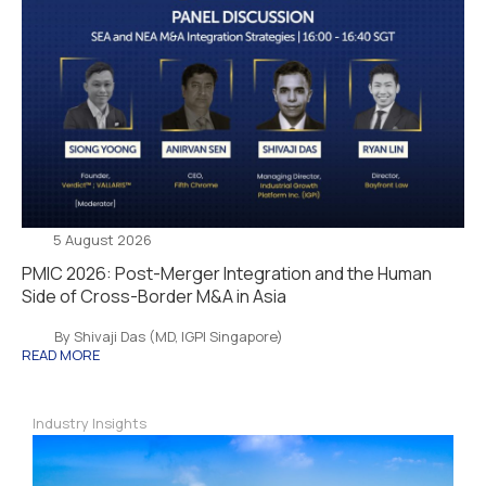
5 August 2026
PMIC 2026: Post-Merger Integration and the Human
Side of Cross-Border M&A in Asia
By Shivaji Das (MD, IGPI Singapore)
READ MORE
Industry Insights