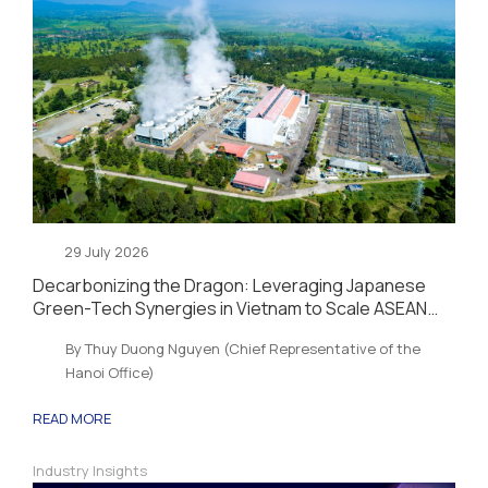
29 July 2026
Decarbonizing the Dragon: Leveraging Japanese
Green-Tech Synergies in Vietnam to Scale ASEAN
Sustainability and Energy Security
By Thuy Duong Nguyen (Chief Representative of the
Hanoi Office)
READ MORE
Industry Insights