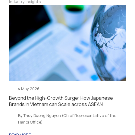
Industry Insights
4 May 2026
Beyond the High-Growth Surge: How Japanese
Brands in Vietnam can Scale across ASEAN
By Thuy Duong Nguyen (Chief Representative of the
Hanoi Office)
READ MORE