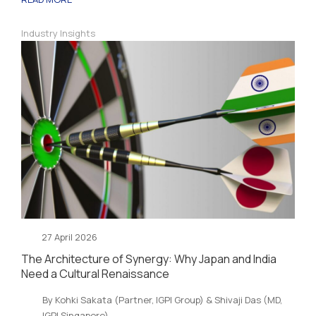
Industry Insights
27 April 2026
The Architecture of Synergy: Why Japan and India
Need a Cultural Renaissance
By Kohki Sakata (Partner, IGPI Group) & Shivaji Das (MD,
IGPI Singapore)