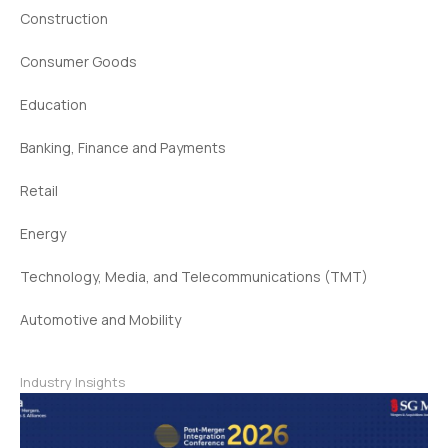
Construction
Consumer Goods
Education
Banking, Finance and Payments
Retail
Energy
Technology, Media, and Telecommunications (TMT)
Automotive and Mobility
Industry Insights