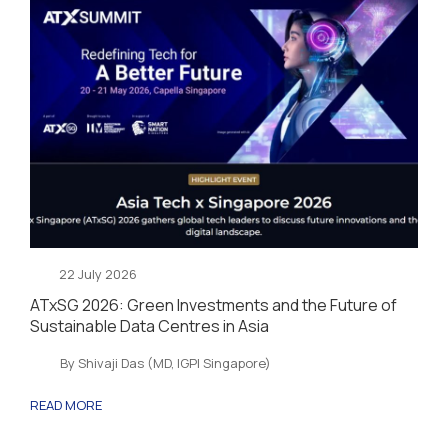
22 July 2026
ATxSG 2026: Green Investments and the Future of
Sustainable Data Centres in Asia
By Shivaji Das (MD, IGPI Singapore)
READ MORE