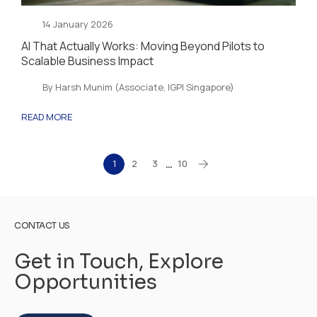
14 January 2026
AI That Actually Works: Moving Beyond Pilots to
Scalable Business Impact
By Harsh Munim (Associate, IGPI Singapore)
READ MORE
1
2
3
10
…
CONTACT US
Get in Touch, Explore
Opportunities