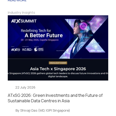
Industry Insights
22 July 2026
ATxSG 2026: Green Investments and the Future of
Sustainable Data Centres in Asia
By Shivaji Das (MD, IGPI Singapore)