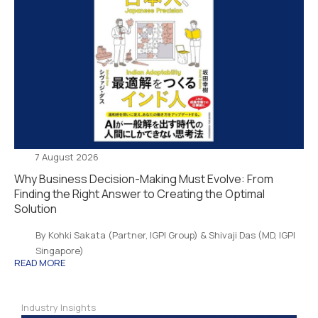
7 August 2026
Why Business Decision-Making Must Evolve: From
Finding the Right Answer to Creating the Optimal
Solution
By Kohki Sakata (Partner, IGPI Group) & Shivaji Das (MD, IGPI
Singapore)
READ MORE
Industry Insights