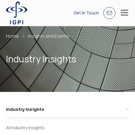
Get In Touch
Home
Insights and Events
Industry Insights
Industry Insights
All Industry Insights