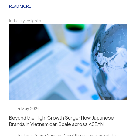
READ MORE
Industry Insights
4 May 2026
Beyond the High-Growth Surge: How Japanese
Brands in Vietnam can Scale across ASEAN
By Thuy Duong Nguyen (Chief Representative of the