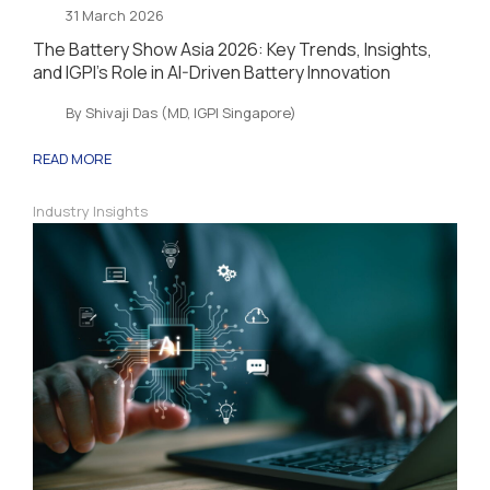
31 March 2026
The Battery Show Asia 2026: Key Trends, Insights,
and IGPI’s Role in AI-Driven Battery Innovation
By Shivaji Das (MD, IGPI Singapore)
READ MORE
Industry Insights