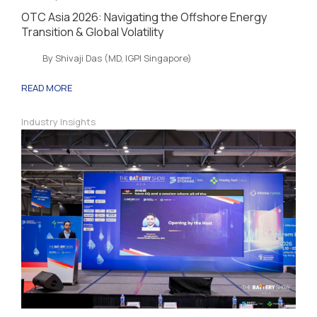
OTC Asia 2026: Navigating the Offshore Energy
Transition & Global Volatility
By Shivaji Das (MD, IGPI Singapore)
READ MORE
Industry Insights