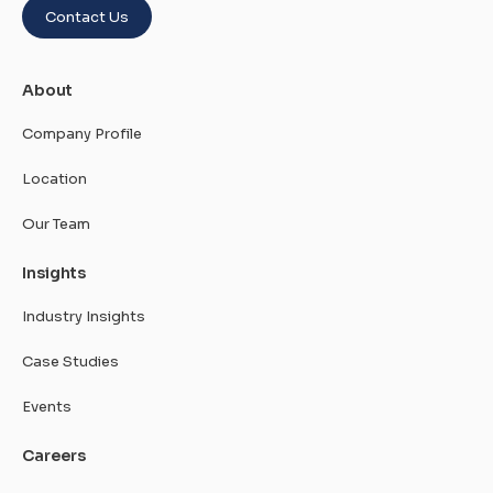
Contact Us
About
Company Profile
Location
Our Team
Insights
Industry Insights
Case Studies
Events
Careers