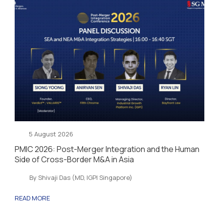
5 August 2026
PMIC 2026: Post-Merger Integration and the Human
Side of Cross-Border M&A in Asia
By Shivaji Das (MD, IGPI Singapore)
READ MORE