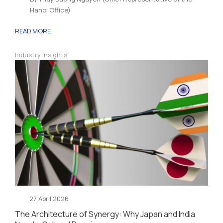
Hanoi Office)
READ MORE
Industry Insights
27 April 2026
The Architecture of Synergy: Why Japan and India