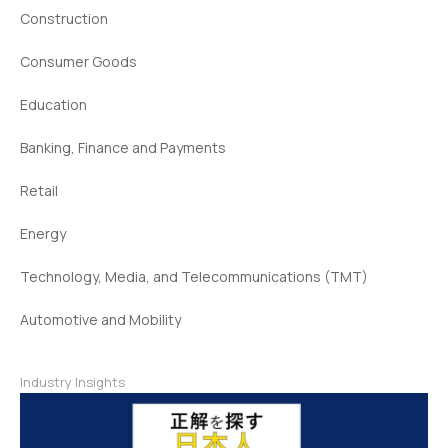
Construction
Consumer Goods
Education
Banking, Finance and Payments
Retail
Energy
Technology, Media, and Telecommunications (TMT)
Automotive and Mobility
Industry Insights