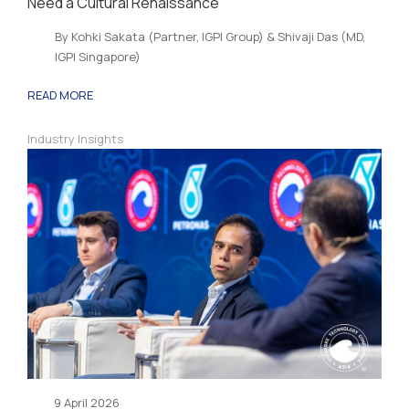
Need a Cultural Renaissance
By Kohki Sakata (Partner, IGPI Group) & Shivaji Das (MD,
IGPI Singapore)
READ MORE
Industry Insights
9 April 2026