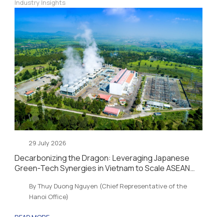
Industry Insights
29 July 2026
Decarbonizing the Dragon: Leveraging Japanese
Green-Tech Synergies in Vietnam to Scale ASEAN
Sustainability and Energy Security
By Thuy Duong Nguyen (Chief Representative of the
Hanoi Office)
READ MORE